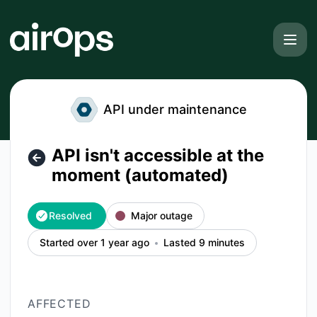
AirOps - API isn't accessible at the moment (automated) – I
API under maintenance
API isn't accessible at the
moment (automated)
Resolved
Major outage
Started over 1 year ago
Lasted 9 minutes
AFFECTED