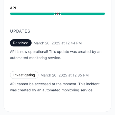
API
Operational from 12:35 PM to 12:35 PM, Major outage
UPDATES
Resolved
March 20, 2025 at 12:44 PM
UTC
API is now operational! This update was created by an
automated monitoring service.
Investigating
March 20, 2025 at 12:35 PM
UTC
API cannot be accessed at the moment. This incident
was created by an automated monitoring service.